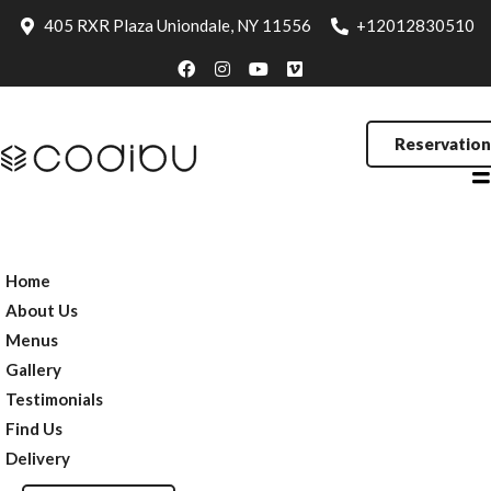
Testimonials
405 RXR Plaza Uniondale, NY 11556
+12012830510
Find Us
Delivery
Reservation
Reservation
Home
About Us
Menus
Gallery
Testimonials
Find Us
Delivery