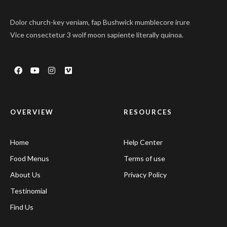
Dolor church-key veniam, fap Bushwick mumblecore irure
Vice consectetur 3 wolf moon sapiente literally quinoa.
OVERVIEW
RESOURCES
Home
Help Center
Food Menus
Terms of use
About Us
Privacy Policy
Testinomial
Find Us