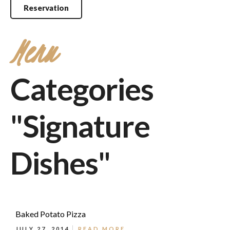
Reservation
Menu
Categories
"Signature
Dishes"
Baked Potato Pizza
JULY 27, 2014
READ MORE