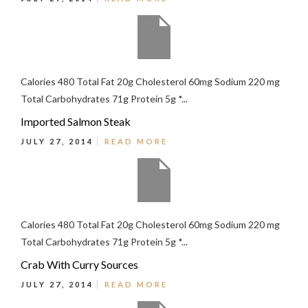
Calories 480 Total Fat 20g Cholesterol 60mg Sodium 220 mg
Total Carbohydrates 71g Protein 5g *...
Imported Salmon Steak
JULY 27, 2014
READ MORE
Calories 480 Total Fat 20g Cholesterol 60mg Sodium 220 mg
Total Carbohydrates 71g Protein 5g *...
Crab With Curry Sources
JULY 27, 2014
READ MORE