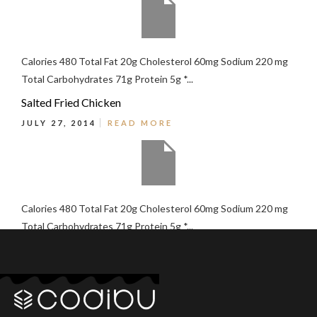
Calories 480 Total Fat 20g Cholesterol 60mg Sodium 220 mg
Total Carbohydrates 71g Protein 5g *...
Salted Fried Chicken
JULY 27, 2014
READ MORE
Calories 480 Total Fat 20g Cholesterol 60mg Sodium 220 mg
Total Carbohydrates 71g Protein 5g *...